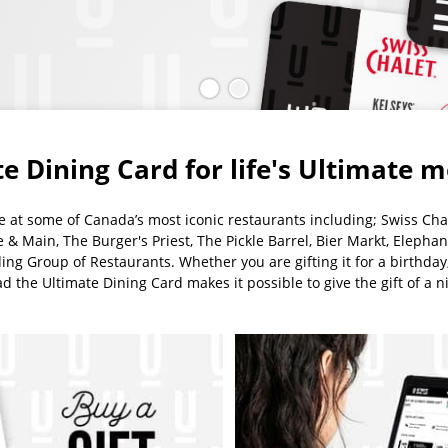
Slide
(Current
Slide
1
slide)
2
e Dining Card for life's Ultimate
se at some of Canada’s most iconic restaurants including; Swiss Chal
te & Main, The Burger's Priest, The Pickle Barrel, Bier Markt, Elephan
ng Group of Restaurants. Whether you are gifting it for a birthday, 
 the Ultimate Dining Card makes it possible to give the gift of a ni