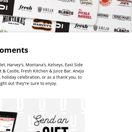
 moments
et, Harvey's, Montana’s, Kelseys, East Side
t & Castle, Fresh Kitchen & Juice Bar, Anejo
holiday celebration, or as a thank you, to
ght out they're sure to enjoy.