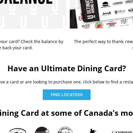
our card? Check the balance by
The perfect way to thank, re
e back your card.
Have an Ultimate Dining Card?
e a card or are looking to purchase one, click below to find a rest
FIND LOCATION
ining Card at some of Canada’s mos