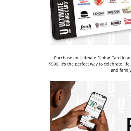
Purchase an Ultimate Dining Card in a
$500. It's the perfect way to celebrate li
and family