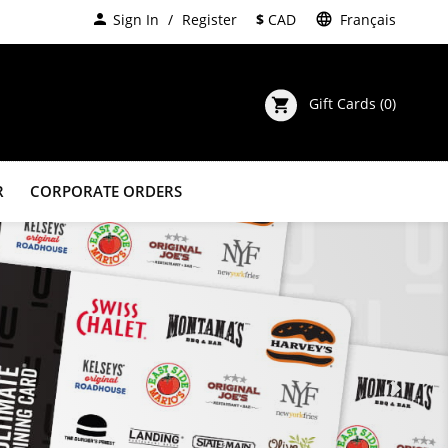
person
Sign In
Register
$
CAD
language
Français
Gift Cards
(0)
shopping_cart
R
CORPORATE ORDERS