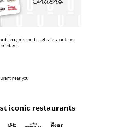
ward, recognize and celebrate your team
members.
aurant near you.
t iconic restaurants