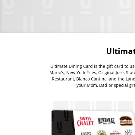
Banner
images
Ultimat
Ultimate Dining Card is the gift card to u
Mario's, New York Fries, Original Joe's Sta
Restaurant, Blanco Cantina, and the Landi
your Mom, Dad or special grad