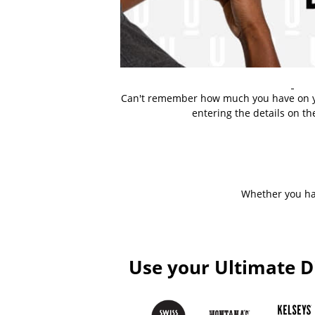
Can't remember how much you have on y
entering the details on th
Whether you hav
Use your Ultimate D