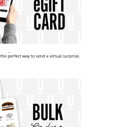
the perfect way to send a virtual surprise.