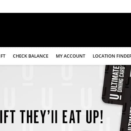
IFT
CHECK BALANCE
MY ACCOUNT
LOCATION FINDE