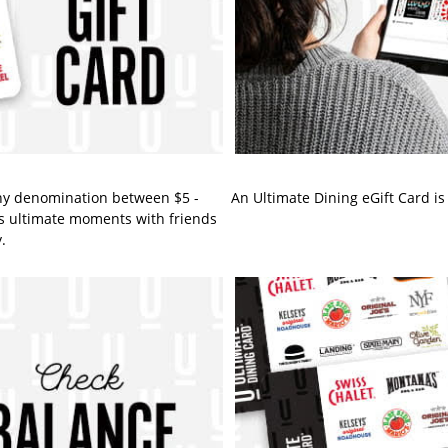
ny denomination between $5 -
An Ultimate Dining eGift Card is 
fe's ultimate moments with friends
.